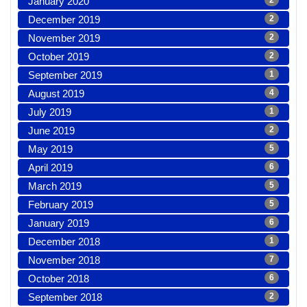
January 2020
2
December 2019
2
November 2019
2
October 2019
2
September 2019
1
August 2019
4
July 2019
1
June 2019
2
May 2019
5
April 2019
6
March 2019
5
February 2019
5
January 2019
6
December 2018
1
November 2018
7
October 2018
6
September 2018
2