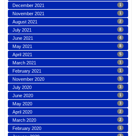
December 2021
1
November 2021
1
August 2021
2
July 2021
8
June 2021
4
May 2021
8
April 2021
5
March 2021
1
February 2021
1
November 2020
5
July 2020
3
June 2020
1
May 2020
3
April 2020
2
March 2020
2
February 2020
1