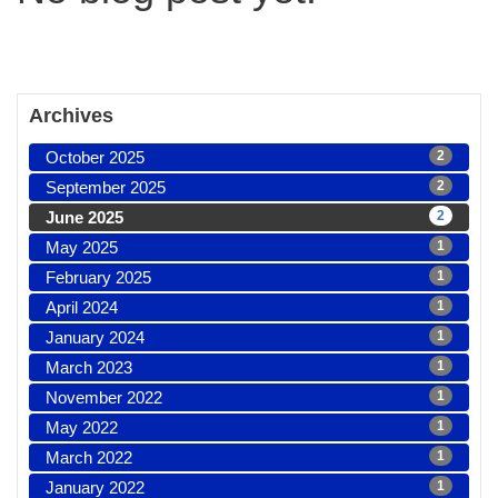
Archives
October 2025
2
September 2025
2
June 2025
2
May 2025
1
February 2025
1
April 2024
1
January 2024
1
March 2023
1
November 2022
1
May 2022
1
March 2022
1
January 2022
1