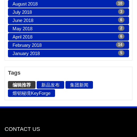
August 2018
10
July 2018
3
June 2018
6
May 2018
2
April 2018
6
February 2018
14
January 2018
5
Tags
编辑推荐
新品发布
集团新闻
熔钥秘境KeyForge
CONTACT US