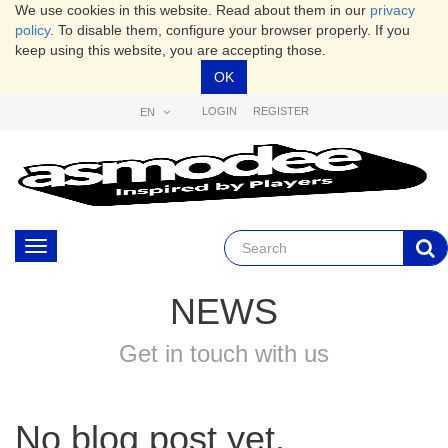
We use cookies in this website. Read about them in our
privacy
policy
. To disable them, configure your browser properly. If you
keep using this website, you are accepting those.
OK
LOGIN
REGISTER
EN
Toggle
navigation
NEWS
Get in touch with us
No blog post yet.