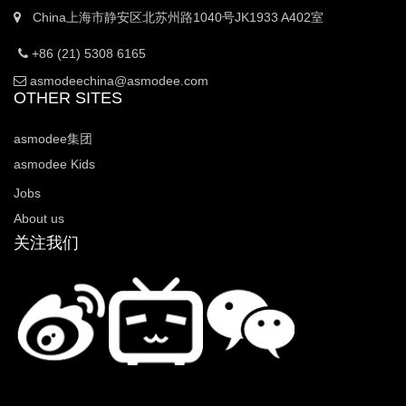
China上海市静安区北苏州路1040号JK1933 A402室
+86 (21) 5308 6165
asmodeechina@asmodee.com
OTHER SITES
asmodee集团
asmodee Kids
Jobs
About us
关注我们