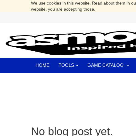
We use cookies in this website. Read about them in o
website, you are accepting those.
HOME
TOOLS
GAME CATALOG
No blog post yet.