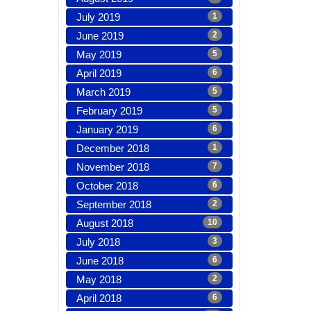
July 2019
1
June 2019
2
May 2019
5
April 2019
6
March 2019
5
February 2019
5
January 2019
6
December 2018
1
November 2018
7
October 2018
6
September 2018
2
August 2018
10
July 2018
3
June 2018
6
May 2018
2
April 2018
6