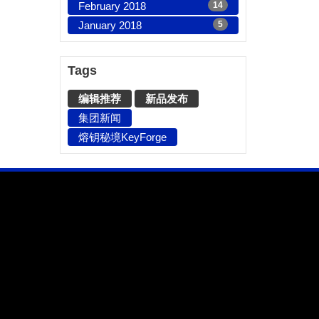
February 2018
14
January 2018
5
Tags
编辑推荐
新品发布
集团新闻
熔钥秘境KeyForge