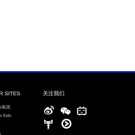
R SITES
关注我们
ee集团
 Kids
s