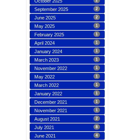
October 2025
2
September 2025
2
June 2025
2
May 2025
1
February 2025
1
April 2024
1
January 2024
1
March 2023
1
November 2022
1
May 2022
1
March 2022
1
January 2022
1
December 2021
1
November 2021
1
August 2021
2
July 2021
8
June 2021
4