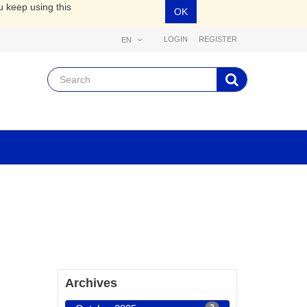
u keep using this
OK
LOGIN
REGISTER
EN
Archives