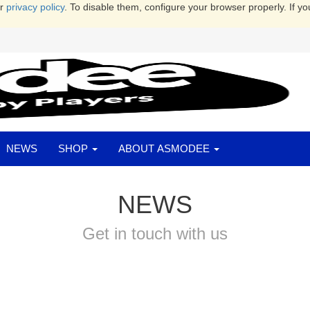
ur
privacy policy
. To disable them, configure your browser properly. If yo
NEWS
SHOP
ABOUT ASMODEE
NEWS
Get in touch with us