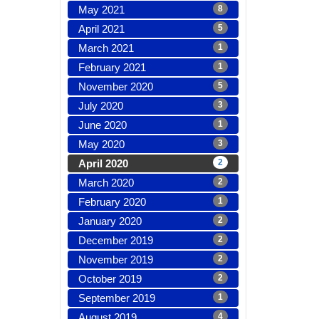
May 2021
8
April 2021
5
March 2021
1
February 2021
1
November 2020
5
July 2020
3
June 2020
1
May 2020
3
April 2020
2
March 2020
2
February 2020
1
January 2020
2
December 2019
2
November 2019
2
October 2019
2
September 2019
1
August 2019
4