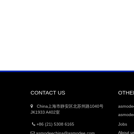
CONTACT US
OTHE
China上海市静安区北苏州路1040号
asmod
JK1933 A402室
asmodee
+86 (21) 5308 6165
Jobs
About u
asmodeechina@asmodee.com