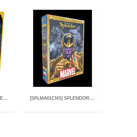
NDOR
[
SPLMA01CNS
]
SPLENDOR MARVEL