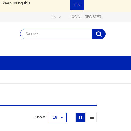
u keep using this
OK
LOGIN
REGISTER
EN
Show
18