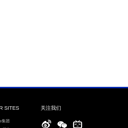
R SITES
关注我们
ee集团