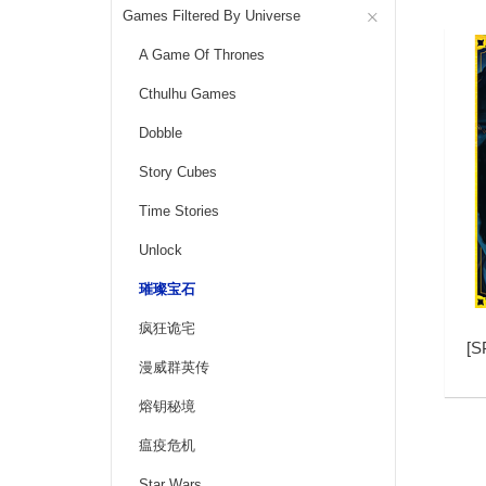
Games Filtered By Universe
A Game Of Thrones
Cthulhu Games
Dobble
Story Cubes
Time Stories
Unlock
璀璨宝石
疯狂诡宅
[
S
漫威群英传
熔钥秘境
瘟疫危机
Star Wars