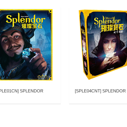
PLE01CN
]
SPLENDOR
[
SPLE04CNT
]
SPLENDOR EXP1 CITIES OF SPLE