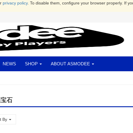
ur
privacy policy
. To disable them, configure your browser properly. If yo
NEWS
SHOP
ABOUT ASMODEE
璨宝石
t By