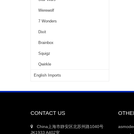
Werewolf
7 Wonders
Dixit
Brainbox
Squigz
Qwirkle
English Imports
CONTACT US
OTHE
China上海市静安区北苏州路1040号
asmod
JK1933 A402室