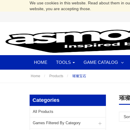
We use cookies in this website. Read about them in o
website, you are accepting those.
HOME
TOOLS
GAME CATALOG
Home
Products
璀璨宝石
璀
Categories
All Products
Sor
Games Filtered By Category