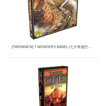
[
7WON04CN
]
7 WONDERS BABEL (七大奇迹巴别塔)