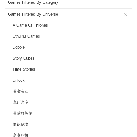
Games Filtered By Category
Games Filtered By Universe
A Game Of Thrones
Cthulhu Games
Dobble
Story Cubes
Time Stories
Unlock
璀璨宝石
疯狂诡宅
漫威群英传
熔钥秘境
瘟疫危机