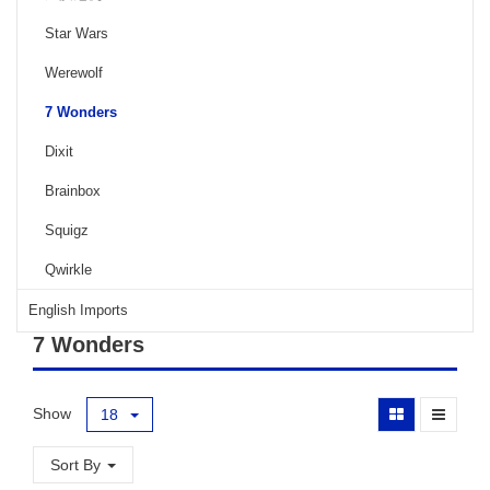
Star Wars
Werewolf
7 Wonders
Dixit
Brainbox
Squigz
Qwirkle
English Imports
7 Wonders
Show
18
Sort By