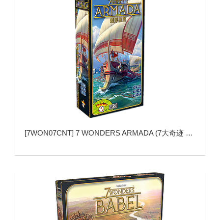
[
7WON07CNT
]
7 WONDERS ARMADA (7大奇迹 舰队扩展)