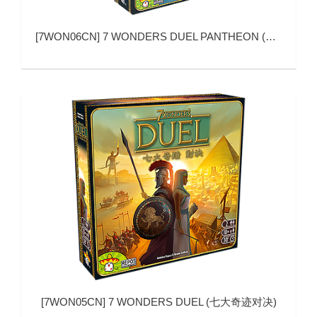
[
7WON06CN
]
7 WONDERS DUEL PANTHEON (七大奇迹：对决 帕特农)
[
7WON05CN
]
7 WONDERS DUEL (七大奇迹对决)