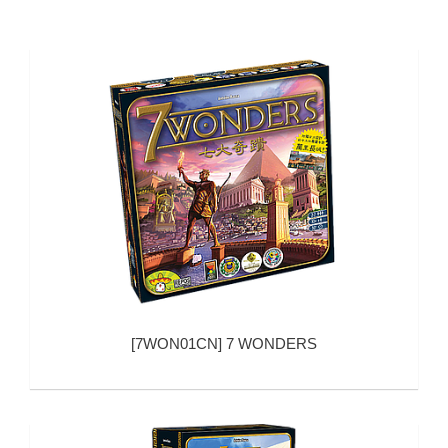
[
7WON01CN
]
7 WONDERS