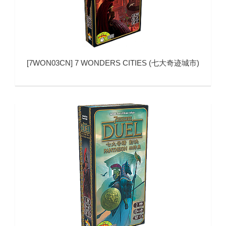
[
7WON03CN
]
7 WONDERS CITIES (七大奇迹城市)