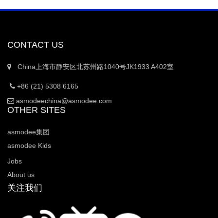
CONTACT US
China上海市静安区北苏州路1040号JK1933 A402室
+86 (21) 5308 6165
asmodeechina@asmodee.com
OTHER SITES
asmodee集团
asmodee Kids
Jobs
About us
关注我们