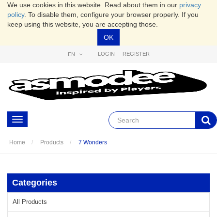
We use cookies in this website. Read about them in our
privacy
policy
. To disable them, configure your browser properly. If you
keep using this website, you are accepting those.
OK
LOGIN
REGISTER
EN
Toggle
navigation
Home
Products
7 Wonders
Categories
All Products