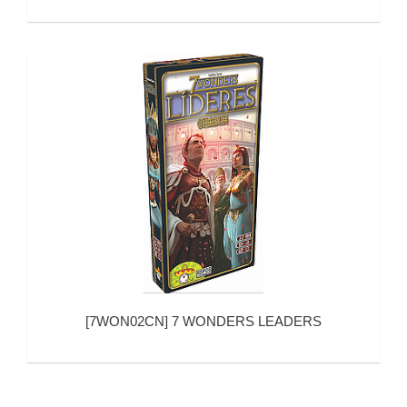
[
7WON02CN
]
7 WONDERS LEADERS