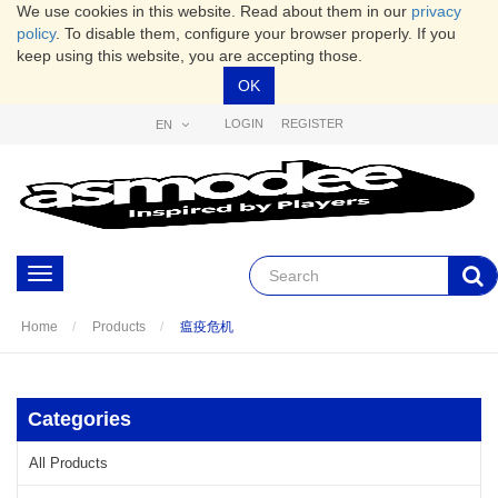
We use cookies in this website. Read about them in our
privacy
policy
. To disable them, configure your browser properly. If you
keep using this website, you are accepting those.
OK
LOGIN
REGISTER
EN
Toggle
navigation
Home
Products
瘟疫危机
Categories
All Products