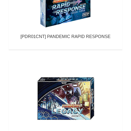
[
PDR01CNT
]
PANDEMIC RAPID RESPONSE