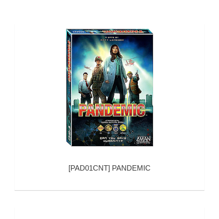
[
PAD01CNT
]
PANDEMIC