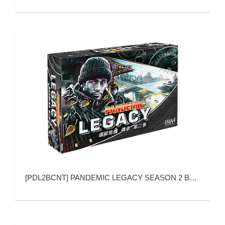
[
PDL2BCNT
]
PANDEMIC LEGACY SEASON 2 BLACK VERSION