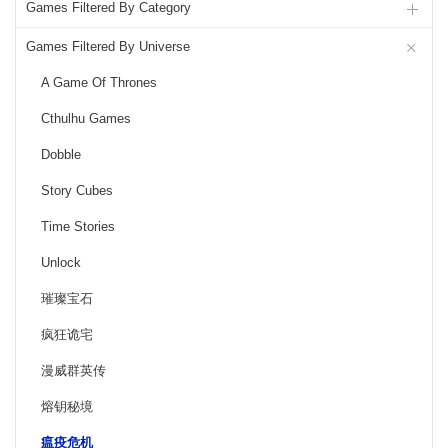
Games Filtered By Category
Games Filtered By Universe
A Game Of Thrones
Cthulhu Games
Dobble
Story Cubes
Time Stories
Unlock
璀璨宝石
疯狂诡宅
漫威群英传
熔钥秘境
瘟疫危机