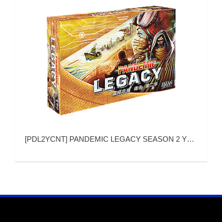
[
PDL2YCNT
]
PANDEMIC LEGACY SEASON 2 YELLOW VERSION