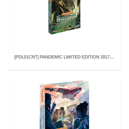
[
PDL01CNT
]
PANDEMIC LIMITED EDITION 2017 RISING TIDE