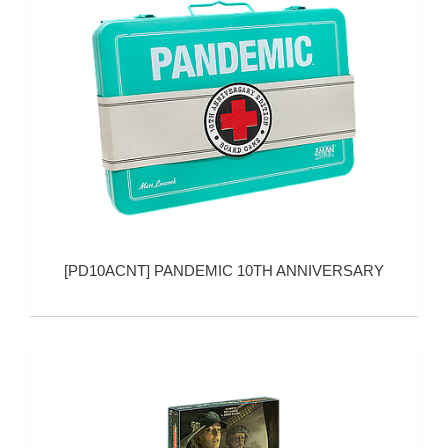
[
PD10ACNT
]
PANDEMIC 10TH ANNIVERSARY