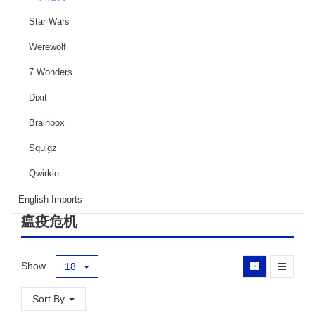
Star Wars
Werewolf
7 Wonders
Dixit
Brainbox
Squigz
Qwirkle
English Imports
瘟疫危机
Show
18
Sort By