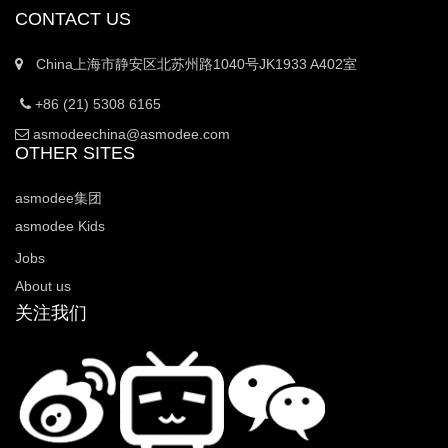
CONTACT US
China上海市静安区北苏州路1040号JK1933 A402室
+86 (21) 5308 6165
asmodeechina@asmodee.com
OTHER SITES
asmodee集团
asmodee Kids
Jobs
About us
关注我们