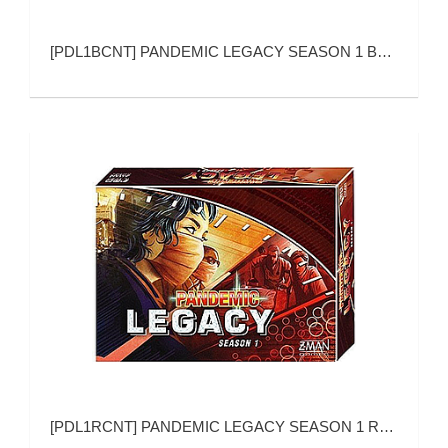
[
PDL1BCNT
]
PANDEMIC LEGACY SEASON 1 BLUE VERSION
[
PDL1RCNT
]
PANDEMIC LEGACY SEASON 1 RED VERSION