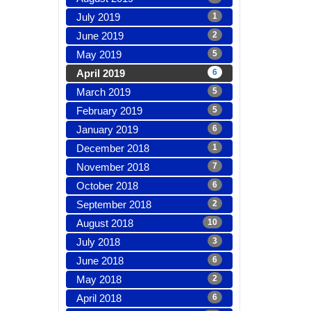
July 2019
1
June 2019
2
May 2019
5
April 2019
6
March 2019
5
February 2019
5
January 2019
6
December 2018
1
November 2018
7
October 2018
6
September 2018
2
August 2018
10
July 2018
3
June 2018
6
May 2018
2
April 2018
6