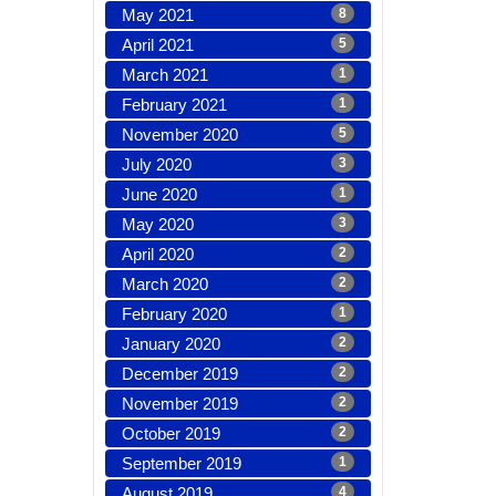
May 2021
8
April 2021
5
March 2021
1
February 2021
1
November 2020
5
July 2020
3
June 2020
1
May 2020
3
April 2020
2
March 2020
2
February 2020
1
January 2020
2
December 2019
2
November 2019
2
October 2019
2
September 2019
1
August 2019
4