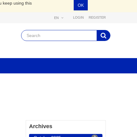
u keep using this
OK
LOGIN
REGISTER
EN
Archives