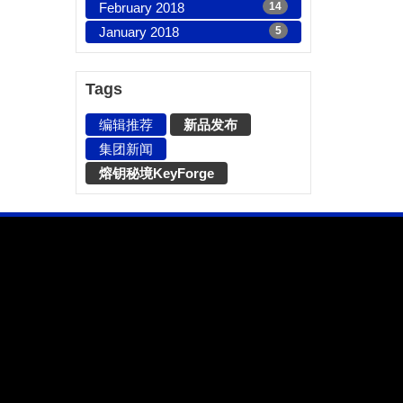
February 2018
14
January 2018
5
Tags
编辑推荐
新品发布
集团新闻
熔钥秘境KeyForge