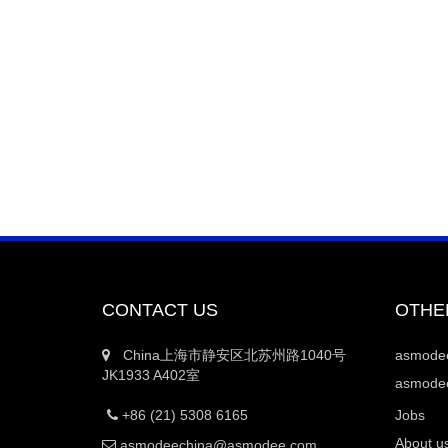
CONTACT US
OTHE
China上海市静安区北苏州路1040号
asmod
JK1933 A402室
asmodee
+86 (21) 5308 6165
Jobs
About u
asmodeechina@asmodee.com