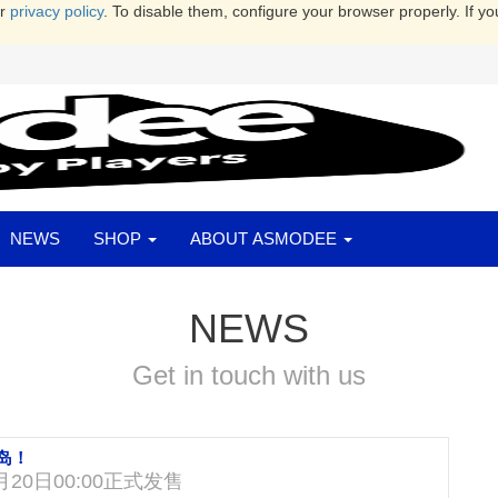
ur
privacy policy
. To disable them, configure your browser properly. If yo
NEWS
SHOP
ABOUT ASMODEE
NEWS
Get in touch with us
岛！
20日00:00正式发售