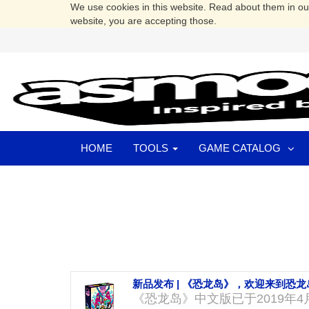
We use cookies in this website. Read about them in o
website, you are accepting those.
HOME
TOOLS
GAME CATALOG
新品发布 | 《恐龙岛》，欢迎来到恐龙
《恐龙岛》中文版已于2019年4月