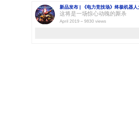
新品发布 | 《电力竞技场》终极机器
这将是一场惊心动魄的厮杀
April 2019
9830 views