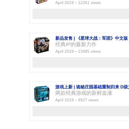
April 2019
12261 views
新品发售 | 《星球大战：军团》中文版
经典IP的最新力作
April 2019
13485 views
游戏上新 | 诡秘庄园基础重制归来 D
两款经典游戏的新鲜血液
April 2019
9927 views