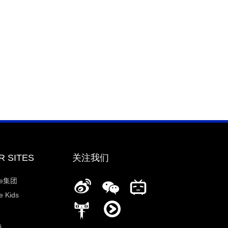
R SITES
关注我们
ee集团
 Kids
s