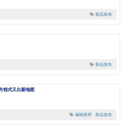
新品发布
新品发布
级方程式又出新地图
编辑推荐
新品发布