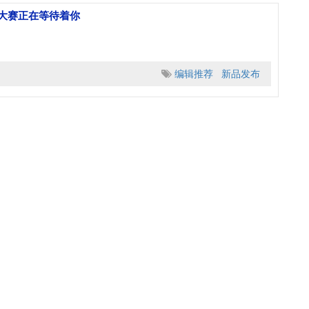
人大赛正在等待着你
编辑推荐
新品发布