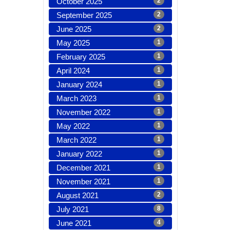
October 2025
2
September 2025
2
June 2025
2
May 2025
1
February 2025
1
April 2024
1
January 2024
1
March 2023
1
November 2022
1
May 2022
1
March 2022
1
January 2022
1
December 2021
1
November 2021
1
August 2021
2
July 2021
8
June 2021
4