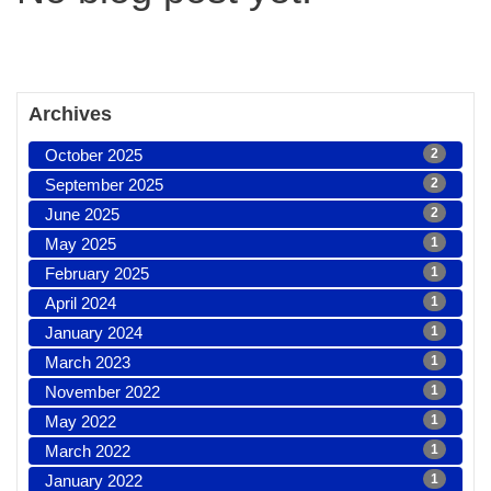
Archives
October 2025
2
September 2025
2
June 2025
2
May 2025
1
February 2025
1
April 2024
1
January 2024
1
March 2023
1
November 2022
1
May 2022
1
March 2022
1
January 2022
1