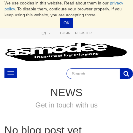
We use cookies in this website. Read about them in our
privacy
policy
. To disable them, configure your browser properly. If you
keep using this website, you are accepting those.
OK
LOGIN
REGISTER
EN
Toggle
navigation
NEWS
Get in touch with us
No blog post yet.