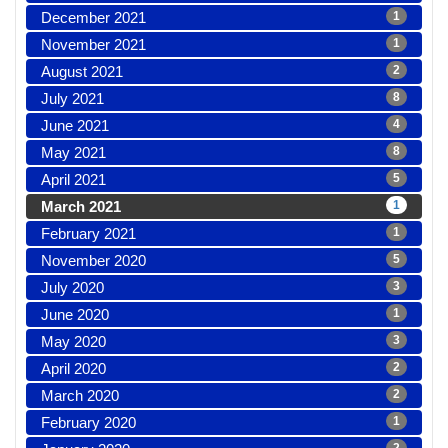
December 2021
1
November 2021
1
August 2021
2
July 2021
8
June 2021
4
May 2021
8
April 2021
5
March 2021
1
February 2021
1
November 2020
5
July 2020
3
June 2020
1
May 2020
3
April 2020
2
March 2020
2
February 2020
1