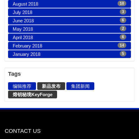
August 2018
10
July 2018
3
June 2018
6
May 2018
2
April 2018
6
February 2018
14
January 2018
5
Tags
编辑推荐
新品发布
集团新闻
熔钥秘境KeyForge
CONTACT US