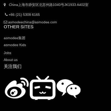
China上海市静安区北苏州路1040号JK1933 A402室
+86 (21) 5308 6165
asmodeechina@asmodee.com
OTHER SITES
asmodee集团
asmodee Kids
Jobs
About us
关注我们