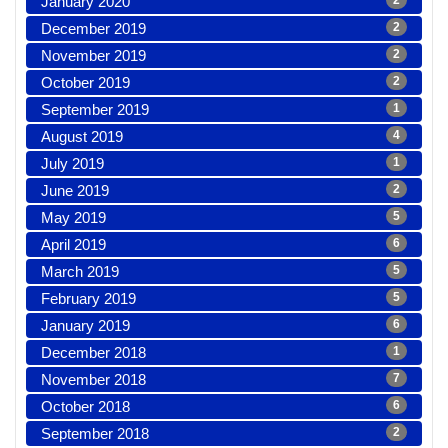
January 2020
2
December 2019
2
November 2019
2
October 2019
2
September 2019
1
August 2019
4
July 2019
1
June 2019
2
May 2019
5
April 2019
6
March 2019
5
February 2019
5
January 2019
6
December 2018
1
November 2018
7
October 2018
6
September 2018
2