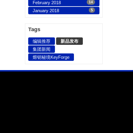
February 2018
14
January 2018
5
Tags
编辑推荐
新品发布
集团新闻
熔钥秘境KeyForge