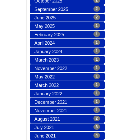
October 2025
2
September 2025
2
June 2025
2
May 2025
1
February 2025
1
April 2024
1
January 2024
1
March 2023
1
November 2022
1
May 2022
1
March 2022
1
January 2022
1
December 2021
1
November 2021
1
August 2021
2
July 2021
8
June 2021
4