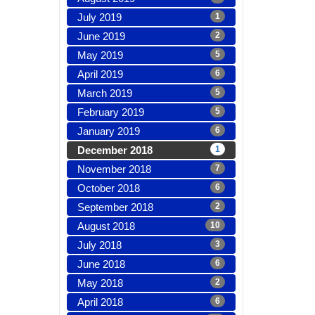
July 2019
1
June 2019
2
May 2019
5
April 2019
6
March 2019
5
February 2019
5
January 2019
6
December 2018
1
November 2018
7
October 2018
6
September 2018
2
August 2018
10
July 2018
3
June 2018
6
May 2018
2
April 2018
6