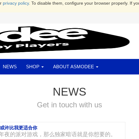
ur
privacy policy
. To disable them, configure your browser properly. If yo
NEWS
SHOP
ABOUT ASMODEE
NEWS
Get in touch with us
她或许比我更适合你
年夜的派对游戏，那么独家暗语就是你想要的。