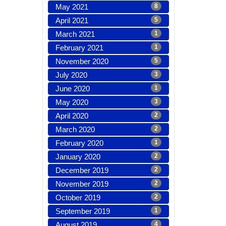
May 2021
8
April 2021
5
March 2021
1
February 2021
1
November 2020
5
July 2020
3
June 2020
1
May 2020
3
April 2020
2
March 2020
2
February 2020
1
January 2020
2
December 2019
2
November 2019
2
October 2019
2
September 2019
1
August 2019
4