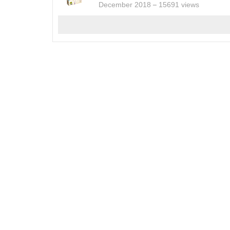
December 2018
15691 views