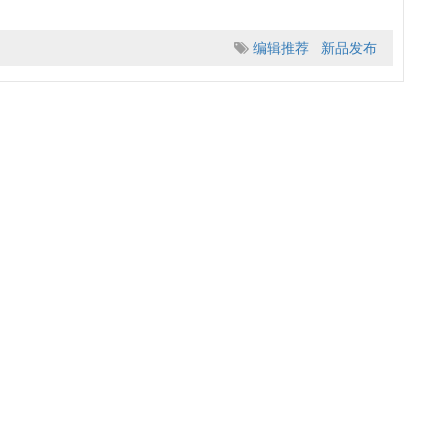
编辑推荐
新品发布