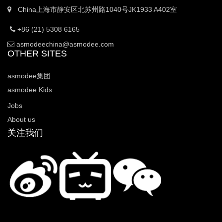
China上海市静安区北苏州路1040号JK1933 A402室
+86 (21) 5308 6165
asmodeechina@asmodee.com
OTHER SITES
asmodee集团
asmodee Kids
Jobs
About us
关注我们