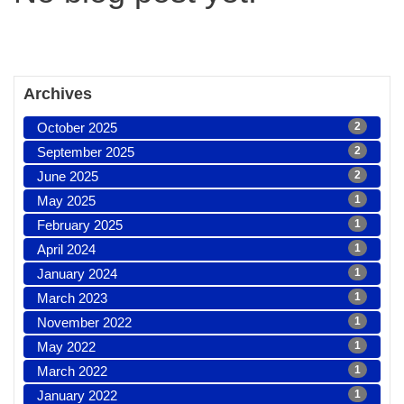
Archives
October 2025
2
September 2025
2
June 2025
2
May 2025
1
February 2025
1
April 2024
1
January 2024
1
March 2023
1
November 2022
1
May 2022
1
March 2022
1
January 2022
1