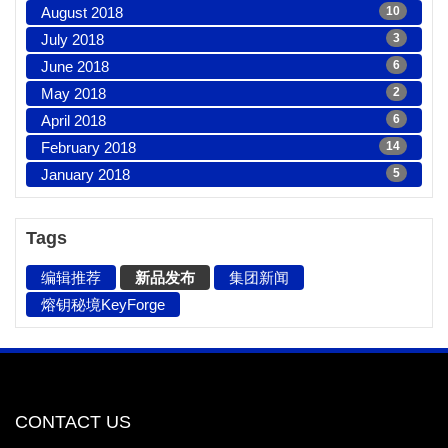
August 2018
10
July 2018
3
June 2018
6
May 2018
2
April 2018
6
February 2018
14
January 2018
5
Tags
编辑推荐
新品发布
集团新闻
熔钥秘境KeyForge
CONTACT US