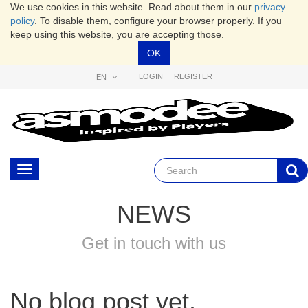
We use cookies in this website. Read about them in our
privacy
policy
. To disable them, configure your browser properly. If you
keep using this website, you are accepting those.
OK
LOGIN
REGISTER
EN
Toggle
navigation
NEWS
Get in touch with us
No blog post yet.