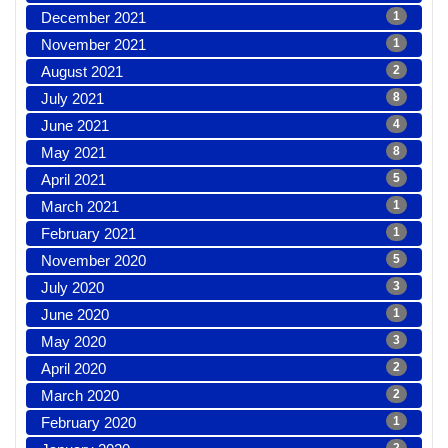
December 2021
1
November 2021
1
August 2021
2
July 2021
8
June 2021
4
May 2021
8
April 2021
5
March 2021
1
February 2021
1
November 2020
5
July 2020
3
June 2020
1
May 2020
3
April 2020
2
March 2020
2
February 2020
1