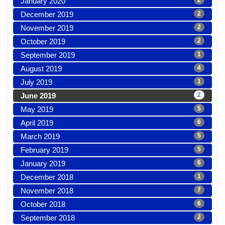
January 2020
2
December 2019
2
November 2019
2
October 2019
2
September 2019
1
August 2019
4
July 2019
1
June 2019
2
May 2019
5
April 2019
6
March 2019
5
February 2019
5
January 2019
6
December 2018
1
November 2018
7
October 2018
6
September 2018
2