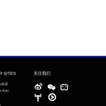
R SITES
关注我们
ee集团
 Kids
s