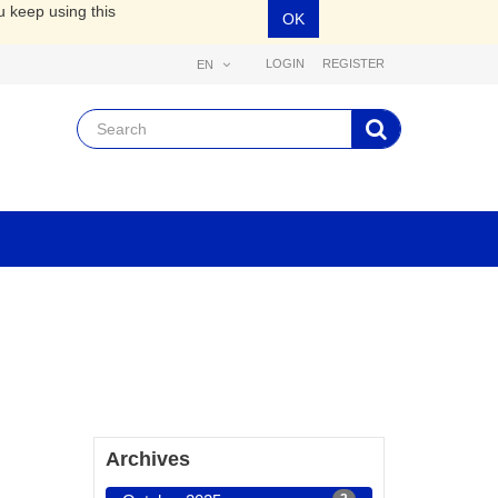
u keep using this
OK
LOGIN
REGISTER
EN
Archives