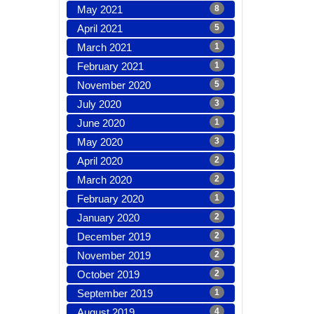
May 2021
8
April 2021
5
March 2021
1
February 2021
1
November 2020
5
July 2020
3
June 2020
1
May 2020
3
April 2020
2
March 2020
2
February 2020
1
January 2020
2
December 2019
2
November 2019
2
October 2019
2
September 2019
1
August 2019
4