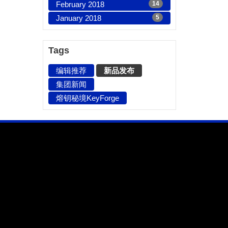
February 2018
14
January 2018
5
Tags
编辑推荐
新品发布
集团新闻
熔钥秘境KeyForge