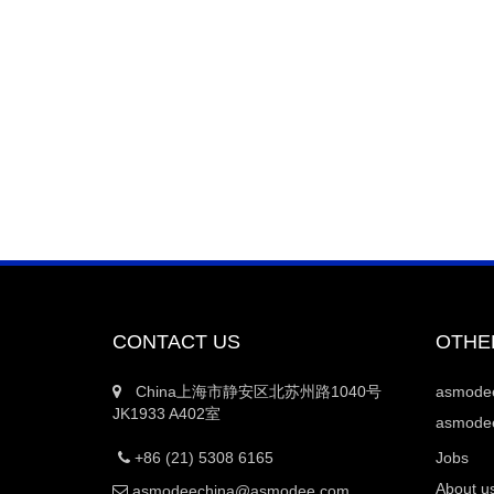
CONTACT US
OTHE
China上海市静安区北苏州路1040号
asmod
JK1933 A402室
asmodee
+86 (21) 5308 6165
Jobs
About u
asmodeechina@asmodee.com