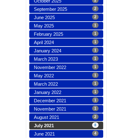
October 2025
2
September 2025
2
June 2025
2
May 2025
1
February 2025
1
April 2024
1
January 2024
1
March 2023
1
November 2022
1
May 2022
1
March 2022
1
January 2022
1
December 2021
1
November 2021
1
August 2021
2
July 2021
8
June 2021
4