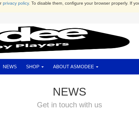
ur
privacy policy
. To disable them, configure your browser properly. If yo
NEWS
SHOP
ABOUT ASMODEE
NEWS
Get in touch with us