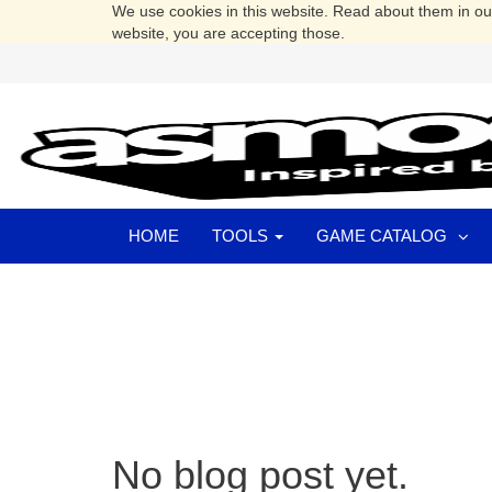
We use cookies in this website. Read about them in o
website, you are accepting those.
HOME
TOOLS
GAME CATALOG
No blog post yet.