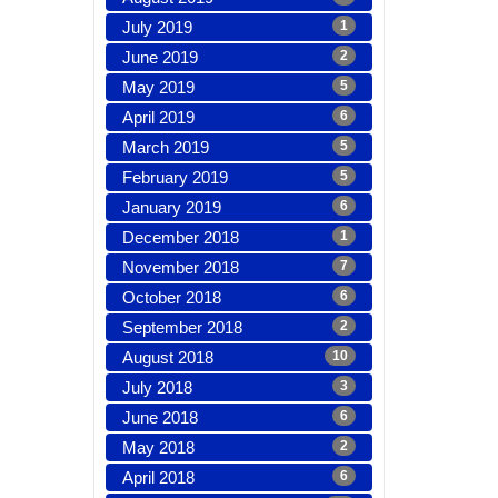
July 2019
1
June 2019
2
May 2019
5
April 2019
6
March 2019
5
February 2019
5
January 2019
6
December 2018
1
November 2018
7
October 2018
6
September 2018
2
August 2018
10
July 2018
3
June 2018
6
May 2018
2
April 2018
6