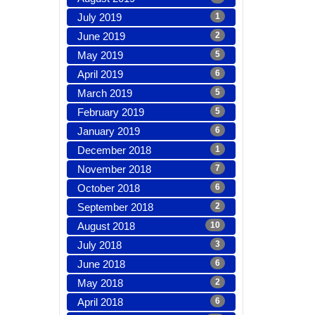
July 2019
1
June 2019
2
May 2019
5
April 2019
6
March 2019
5
February 2019
5
January 2019
6
December 2018
1
November 2018
7
October 2018
6
September 2018
2
August 2018
10
July 2018
3
June 2018
6
May 2018
2
April 2018
6