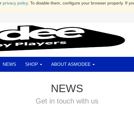
ur
privacy policy
. To disable them, configure your browser properly. If yo
NEWS
SHOP
ABOUT ASMODEE
NEWS
Get in touch with us