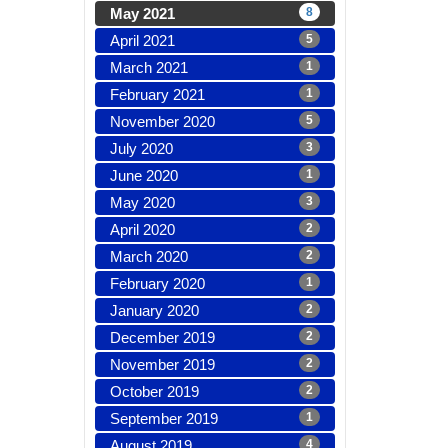
May 2021
8
April 2021
5
March 2021
1
February 2021
1
November 2020
5
July 2020
3
June 2020
1
May 2020
3
April 2020
2
March 2020
2
February 2020
1
January 2020
2
December 2019
2
November 2019
2
October 2019
2
September 2019
1
August 2019
4