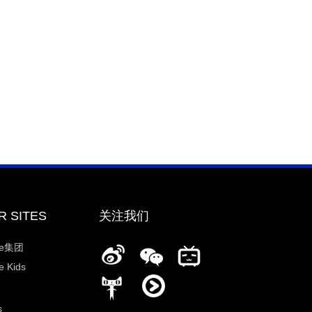
R SITES
关注我们
ee集团
 Kids
s