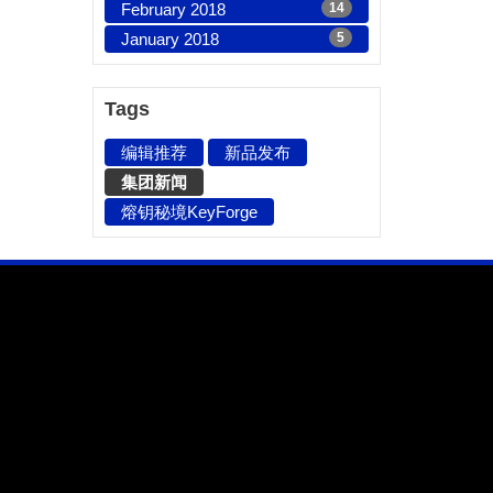
February 2018
14
January 2018
5
Tags
编辑推荐
新品发布
集团新闻
熔钥秘境KeyForge