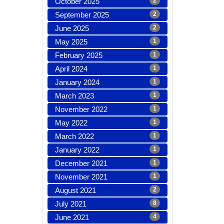
October 2025
2
September 2025
2
June 2025
2
May 2025
1
February 2025
1
April 2024
1
January 2024
1
March 2023
1
November 2022
1
May 2022
1
March 2022
1
January 2022
1
December 2021
1
November 2021
1
August 2021
2
July 2021
8
June 2021
4