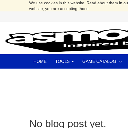
We use cookies in this website. Read about them in o
website, you are accepting those.
HOME
TOOLS
GAME CATALOG
No blog post yet.