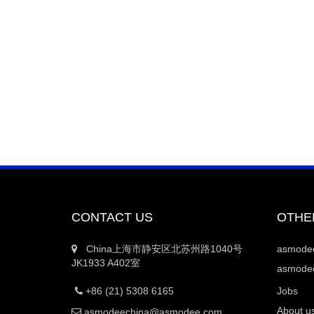
CONTACT US
OTHE
China上海市静安区北苏州路1040号
asmod
JK1933 A402室
asmodee
+86 (21) 5308 6165
Jobs
About u
asmodeechina@asmodee.com