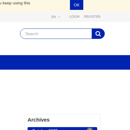
u keep using this
OK
LOGIN
REGISTER
EN
Archives