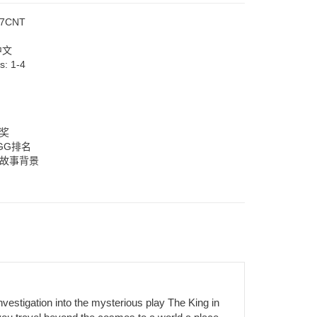
7CNT
中文
rs:
1-4
大奖
GG排名
厚故事背景
estigation into the mysterious play The King in