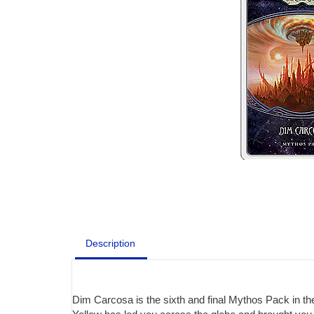
Description
Dim Carcosa is the sixth and final Mythos Pack in th