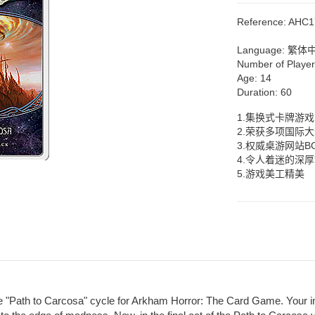
Reference:
AHC1
Language:
繁体
Number of Playe
Age:
14
Duration:
60
1.集换式卡牌游戏
2.荣获多项国际
3.权威桌游网站B
4.令人着迷的深
5.游戏美工精美
e "Path to Carcosa" cycle for Arkham Horror: The Card Game. Your inv