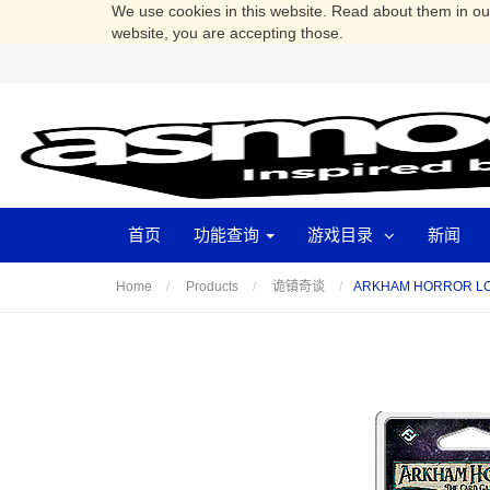
We use cookies in this website. Read about them in o
website, you are accepting those.
首页
功能查询
游戏目录
新闻
ARKHAM HORROR L
Home
Products
诡镇奇谈