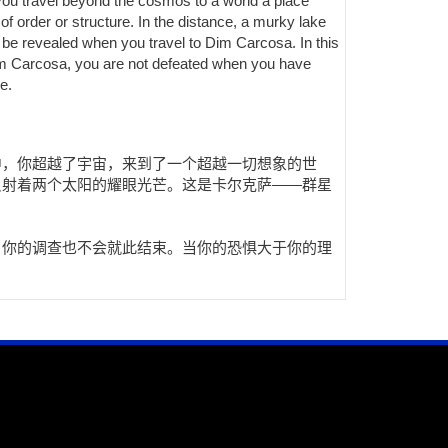
 you travel beyond the cosmos to a world a place
of order or structure. In the distance, a murky lake
l be revealed when you travel to Dim Carcosa. In this
 Dim Carcosa, you are not defeated when you have
e.
中，你超越了宇宙，来到了一个超越一切想象的世
反射着两个太阳的耀眼光芒。这是卡尔克萨——群星
，你的调查也不会就此结束。当你的恐惧大于你的理