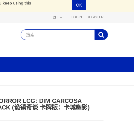
u keep using this
OK
LOGIN
REGISTER
ZH
ORROR LCG: DIM CARCOSA
PACK (诡镇奇谈 卡牌版：卡城幽影)