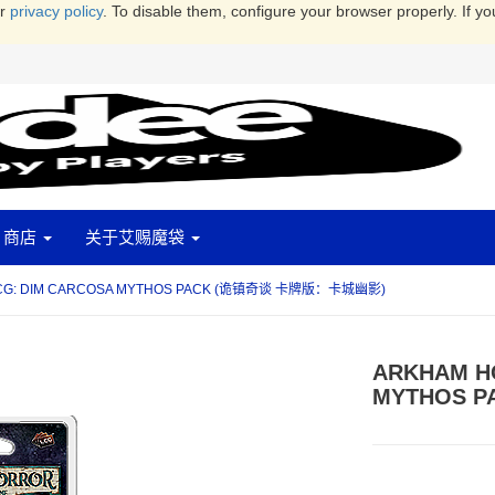
ur
privacy policy
. To disable them, configure your browser properly. If yo
商店
关于艾赐魔袋
CG: DIM CARCOSA MYTHOS PACK (诡镇奇谈 卡牌版：卡城幽影)
ARKHAM H
MYTHOS 