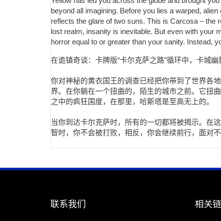
Yellow has led you across the globe and brought you 
beyond all imagining. Before you lies a warped, alien 
reflects the glare of two suns. This is Carcosa – the
lost realm, insanity is inevitable. But even with you
horror equal to or greater than your sanity. Instead, 
在诡镇奇谈：卡牌版“卡尔克萨之路”循环中，卡城
你对神秘的黄衣国王的调查已经把你带到了世界各地
界。在你躺在一个扭曲的，陌生的城市之前。它扭曲
之中的疯狂国度，在那里，哈斯塔是至高无上的。
当你到达卡尔克萨时，所有的一切都将被揭示。在这
智时，你不会被打败，相反，你会继续前行，面对不
联系我们
相关