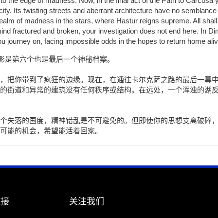
to the edge of madness. Now, in the final act of the Path to Carcosa
city. Its twisting streets and aberrant architecture have no semblance 
 realm of madness in the stars, where Hastur reigns supreme. All shal
r mind fractured and broken, your investigation does not end here. In
you journey on, facing impossible odds in the hopes to return home aliv
幽影是第六个也是最后一个神秘档案。
，把你带到了疯狂的边缘。现在，在通往卡尔克萨之路的最后一幕
的街道和异常的建筑没有任何秩序或结构。在远处，一个浑浊的湖
个失落的国度，精神错乱是不可避免的。但即使你的思想支离破碎
可能的机会，希望能活着回家。
链接
关注我们