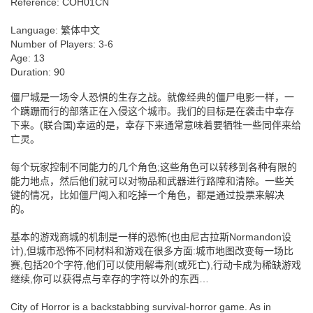
Reference:
COH01CN
Language:
繁体中文
Number of Players:
3-6
Age:
13
Duration:
90
僵尸城是一场令人恐惧的生存之战。就像经典的僵尸电影一样，一
个蹒跚而行的部落正在入侵这个城市。我们的目标是在袭击中幸存
下来。(联合国)幸运的是，幸存下来通常意味着要牺牲一些同伴来给
亡灵。
每个玩家控制不同能力的几个角色;这些角色可以转移到各种有限的
能力地点，然后他们就可以对物品和武器进行路障和清除。一些关
键的情况，比如僵尸闯入和吃掉一个角色，都是通过投票来解决
的。
基本的游戏商城的机制是一样的恐怖(也由尼古拉斯Normandon设
计),但城市恐怖不同材料和游戏在很多方面:城市地图改变每一场比
赛,包括20个字符,他们可以使用解毒剂(或死亡),行动卡成为稀缺游戏
继续,你可以获得点与幸存的字符以外的东西…
City of Horror is a backstabbing survival-horror game. As in