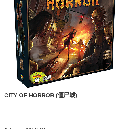
CITY OF HORROR (僵尸城)