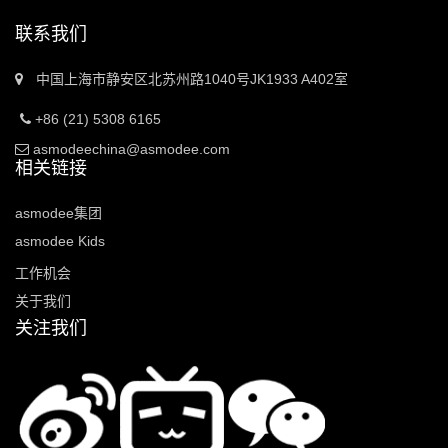
联系我们
中国上海市静安区北苏州路1040号JK1933 A402室
+86 (21) 5308 6165
asmodeechina@asmodee.com
相关链接
asmodee集团
asmodee Kids
工作机会
关于我们
关注我们