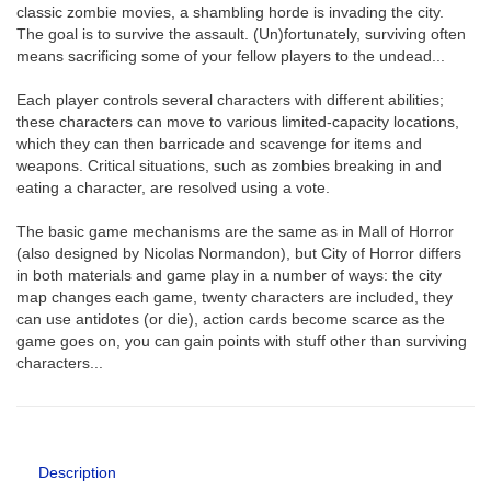
classic zombie movies, a shambling horde is invading the city.
The goal is to survive the assault. (Un)fortunately, surviving often
means sacrificing some of your fellow players to the undead...
Each player controls several characters with different abilities;
these characters can move to various limited-capacity locations,
which they can then barricade and scavenge for items and
weapons. Critical situations, such as zombies breaking in and
eating a character, are resolved using a vote.
The basic game mechanisms are the same as in Mall of Horror
(also designed by Nicolas Normandon), but City of Horror differs
in both materials and game play in a number of ways: the city
map changes each game, twenty characters are included, they
can use antidotes (or die), action cards become scarce as the
game goes on, you can gain points with stuff other than surviving
characters...
Description