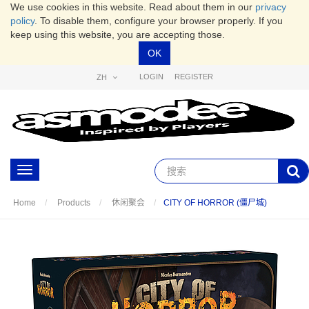
We use cookies in this website. Read about them in our
privacy
policy
. To disable them, configure your browser properly. If you
keep using this website, you are accepting those.
OK
LOGIN
REGISTER
ZH
Toggle
navigation
CITY OF HORROR (僵尸城)
Home
Products
休闲聚会