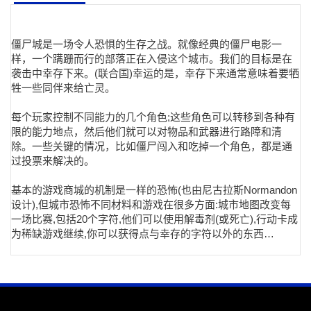
僵尸城是一场令人恐惧的生存之战。就像经典的僵尸电影一
样，一个蹒跚而行的部落正在入侵这个城市。我们的目标是在
袭击中幸存下来。(联合国)幸运的是，幸存下来通常意味着要牺
牲一些同伴来给亡灵。
每个玩家控制不同能力的几个角色;这些角色可以转移到各种有
限的能力地点，然后他们就可以对物品和武器进行路障和清
除。一些关键的情况，比如僵尸闯入和吃掉一个角色，都是通
过投票来解决的。
基本的游戏商城的机制是一样的恐怖(也由尼古拉斯Normandon
设计),但城市恐怖不同材料和游戏在很多方面:城市地图改变每
一场比赛,包括20个字符,他们可以使用解毒剂(或死亡),行动卡成
为稀缺游戏继续,你可以获得点与幸存的字符以外的东西…