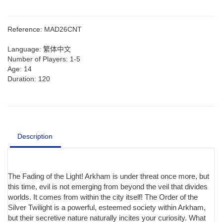
Reference:
MAD26CNT
Language:
繁体中文
Number of Players:
1-5
Age:
14
Duration:
120
Description
The Fading of the Light! Arkham is under threat once more, but
this time, evil is not emerging from beyond the veil that divides
worlds. It comes from within the city itself! The Order of the
Silver Twilight is a powerful, esteemed society within Arkham,
but their secretive nature naturally incites your curiosity. What