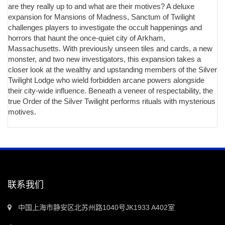
are they really up to and what are their motives? A deluxe
expansion for Mansions of Madness, Sanctum of Twilight
challenges players to investigate the occult happenings and
horrors that haunt the once-quiet city of Arkham,
Massachusetts. With previously unseen tiles and cards, a new
monster, and two new investigators, this expansion takes a
closer look at the wealthy and upstanding members of the Silver
Twilight Lodge who wield forbidden arcane powers alongside
their city-wide influence. Beneath a veneer of respectability, the
true Order of the Silver Twilight performs rituals with mysterious
motives.
联系我们
中国上海市静安区北苏州路1040号JK1933 A402室