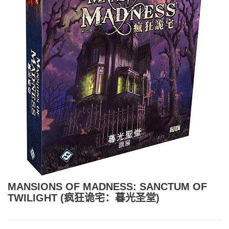
MANSIONS OF MADNESS: SANCTUM OF
TWILIGHT (疯狂诡宅：暮光圣堂)