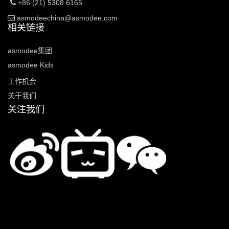
+86 (21) 5308 6165
asmodeechina@asmodee.com
相关链接
asmodee集团
asmodee Kids
工作机会
关于我们
关注我们