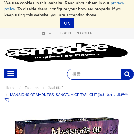
We use cookies in this website. Read about them in our
privacy
policy
. To disable them, configure your browser properly. If you
keep using this website, you are accepting those.
OK
LOGIN
REGISTER
ZH
Toggle
navigation
Home
Products
疯狂诡宅
MANSIONS OF MADNESS: SANCTUM OF TWILIGHT (疯狂诡宅：暮光圣
堂)