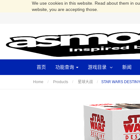
We use cookies in this website. Read about them in o
website, you are accepting those.
首页
功能查询
游戏目录
新闻
STAR WARS DESTI
Home
Products
星球大战