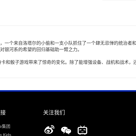
，一个来自洛塔尔的小偷和一支小队抓住了一个肆无忌惮的统治者
对银河系的希望的回归基础助一臂之力。
诗卡和骰子游戏带来了惊奇的变化。除了能增强设备、战机和战术，
链接
关注我们
ee集团
 Kids