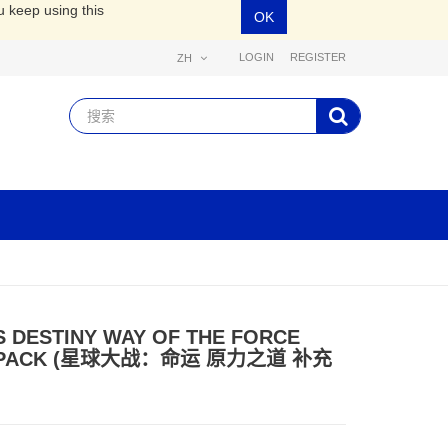
u keep using this
OK
LOGIN
REGISTER
ZH
 DESTINY WAY OF THE FORCE
 PACK (星球大战：命运 原力之道 补充