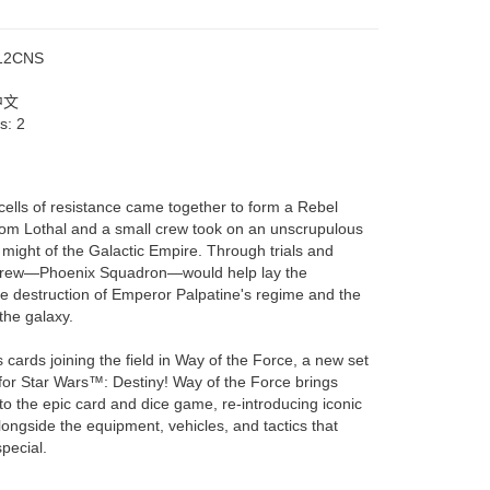
12CNS
中文
rs:
2
cells of resistance came together to form a Rebel
 from Lothal and a small crew took on an unscrupulous
might of the Galactic Empire. Through trials and
is crew—Phoenix Squadron—would help lay the
he destruction of Emperor Palpatine's regime and the
the galaxy.
 cards joining the field in Way of the Force, a new set
for Star Wars™: Destiny! Way of the Force brings
to the epic card and dice game, re-introducing iconic
ongside the equipment, vehicles, and tactics that
pecial.