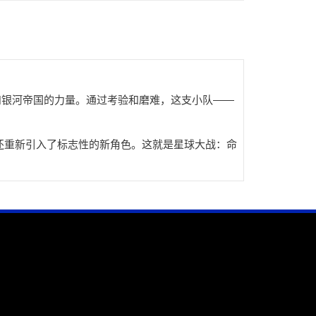
和银河帝国的力量。通过考验和磨难，这支小队——
还重新引入了标志性的新角色。这就是星球大战：命