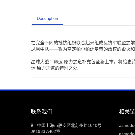
Description
在完全不同的抵抗组织联合起来组成反抗军联盟之前
凤凰中队——将为奠定帕尔帕廷皇帝的政权的毁灭和
星球大战：命运 原力之道补充包全新上市，将给史
运 原力之道的特别之处。
联系我们
相关
中国上海市静安区北苏州路1040号
asmod
JK1933 A402室
asmodee