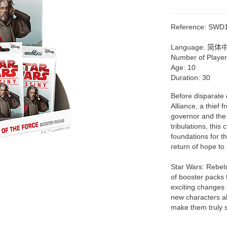
Reference:
SWD
Language:
简体
Number of Playe
Age:
10
Duration:
30
Before disparate 
Alliance, a thief
governor and the 
tribulations, th
foundations for t
return of hope to 
Star Wars: Rebels
of booster packs 
exciting changes 
new characters al
make them truly s