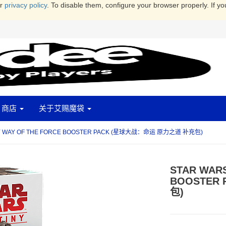
ur
privacy policy
. To disable them, configure your browser properly. If yo
商店
关于艾赐魔袋
NY WAY OF THE FORCE BOOSTER PACK (星球大战：命运 原力之道 补充包)
STAR WARS
BOOSTER
包)